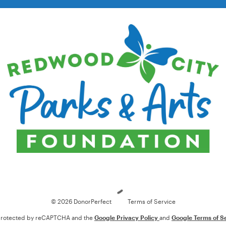
Loading
© 2026 DonorPerfect
Terms of Service
s protected by reCAPTCHA and the
Google Privacy Policy
and
Google Terms of S