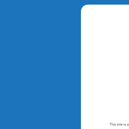
This site i