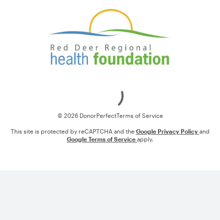
Loading
© 2026 DonorPerfect
Terms of Service
This site is protected by reCAPTCHA and the
Google Privacy Policy
and
Google Terms of Service
apply.