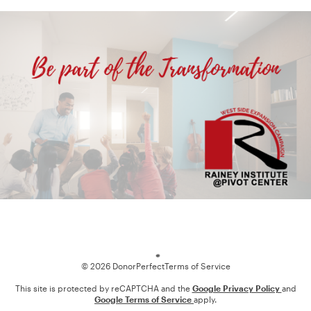
Loading
© 2026 DonorPerfect
Terms of Service
This site is protected by reCAPTCHA and the
Google Privacy Policy
and
Google Terms of Service
apply.