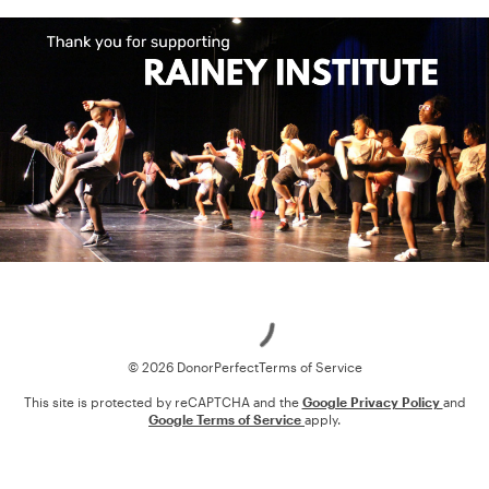
Loading
© 2026 DonorPerfect
Terms of Service
This site is protected by reCAPTCHA and the
Google Privacy Policy
and
Google Terms of Service
apply.