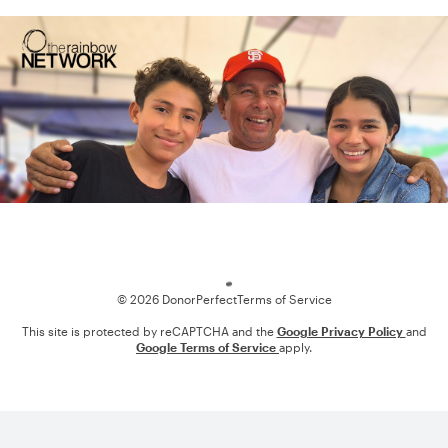
Loading
© 2026 DonorPerfect
Terms of Service
This site is protected by reCAPTCHA and the
Google Privacy Policy
and
Google Terms of Service
apply.