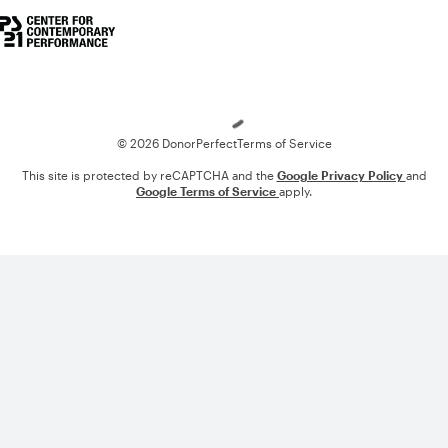
Loading
© 2026 DonorPerfect
Terms of Service
This site is protected by reCAPTCHA and the
Google Privacy Policy
and
Google Terms of Service
apply.