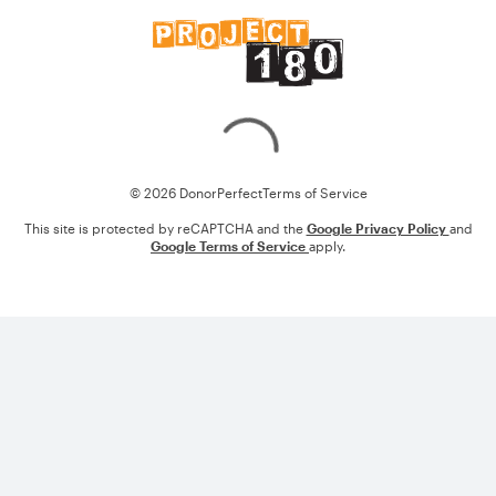
Loading
© 2026 DonorPerfect
Terms of Service
This site is protected by reCAPTCHA and the
Google Privacy Policy
and
Google Terms of Service
apply.