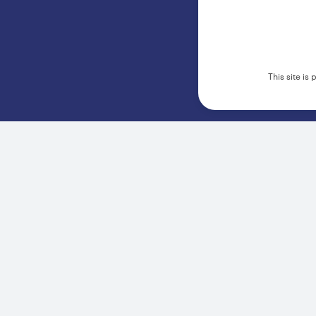
This site i