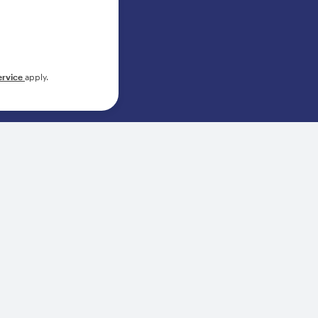
ervice
apply.