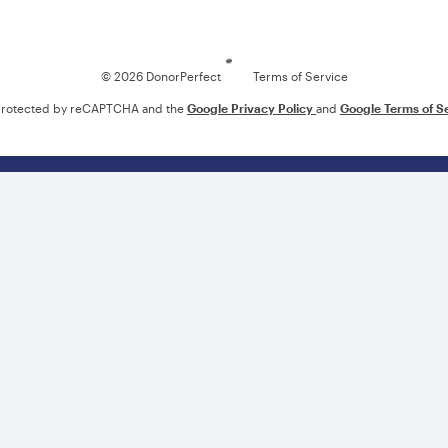
Loading
© 2026 DonorPerfect
Terms of Service
s protected by reCAPTCHA and the
Google Privacy Policy
and
Google Terms of S