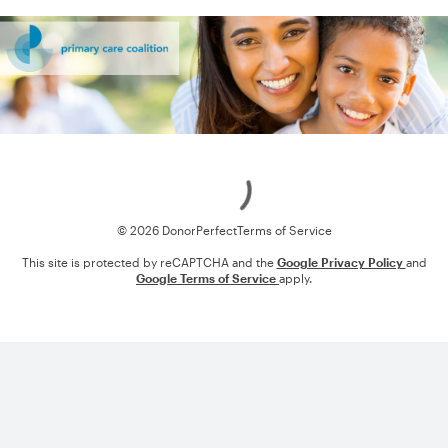
Loading
© 2026 DonorPerfect
Terms of Service
This site is protected by reCAPTCHA and the
Google Privacy Policy
and
Google Terms of Service
apply.