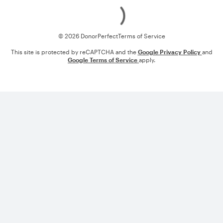
Loading
© 2026 DonorPerfect
Terms of Service
This site is protected by reCAPTCHA and the
Google Privacy Policy
and
Google Terms of Service
apply.