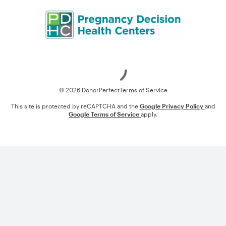
Loading
© 2026 DonorPerfect
Terms of Service
This site is protected by reCAPTCHA and the
Google Privacy Policy
and
Google Terms of Service
apply.