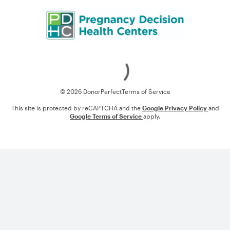
Loading
© 2026 DonorPerfect
Terms of Service
This site is protected by reCAPTCHA and the
Google Privacy Policy
and
Google Terms of Service
apply.