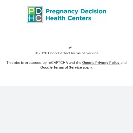
Loading
© 2026 DonorPerfect
Terms of Service
This site is protected by reCAPTCHA and the
Google Privacy Policy
and
Google Terms of Service
apply.