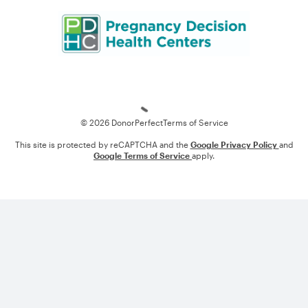
Loading
© 2026 DonorPerfect
Terms of Service
This site is protected by reCAPTCHA and the
Google Privacy Policy
and
Google Terms of Service
apply.