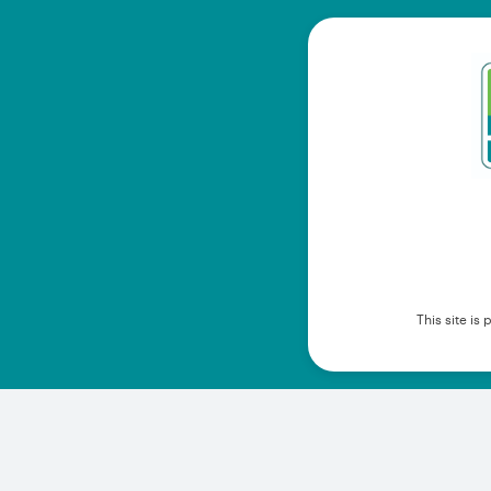
This site i