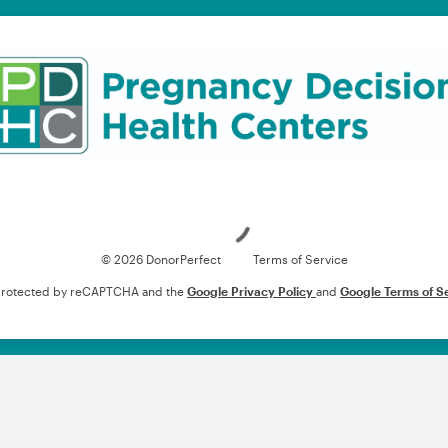
Loading
© 2026 DonorPerfect
Terms of Service
s protected by reCAPTCHA and the
Google Privacy Policy
and
Google Terms of S