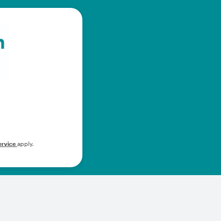
ervice
apply.