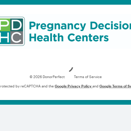
Loading
© 2026 DonorPerfect
Terms of Service
s protected by reCAPTCHA and the
Google Privacy Policy
and
Google Terms of S