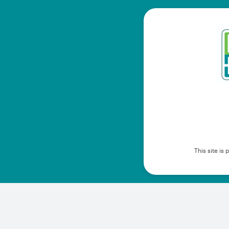
This site i