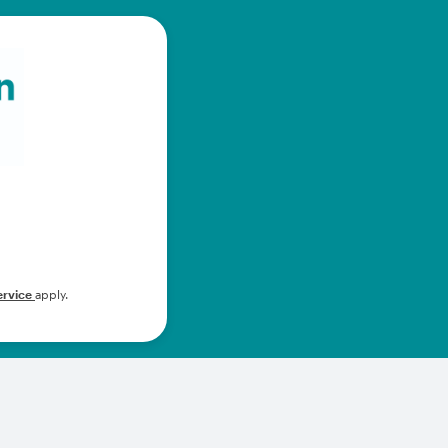
ervice
apply.