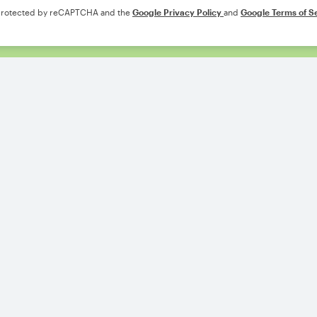
s protected by reCAPTCHA and the
Google Privacy Policy
and
Google Terms of S