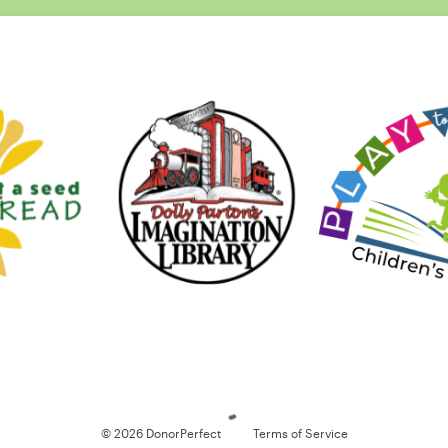
Loading
© 2026 DonorPerfect
Terms of Service