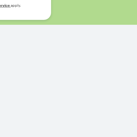
ervice
apply.