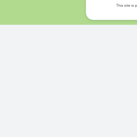
This site i