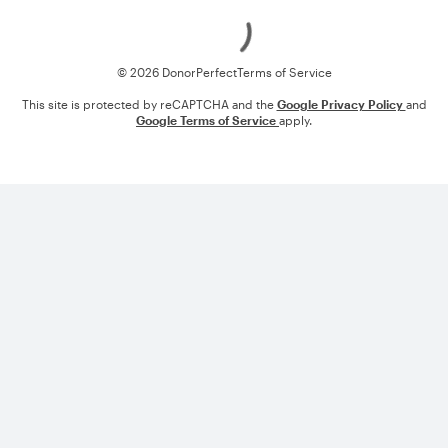
Loading
© 2026 DonorPerfect
Terms of Service
This site is protected by reCAPTCHA and the
Google Privacy Policy
and
Google Terms of Service
apply.