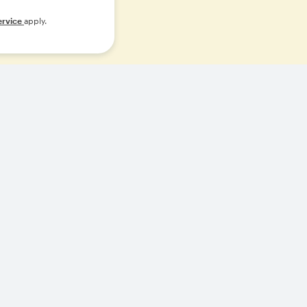
ervice
apply.