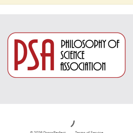
Loading
© 2026 DonorPerfect
Terms of Service