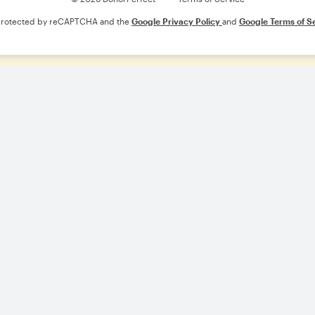
s protected by reCAPTCHA and the
Google Privacy Policy
and
Google Terms of S