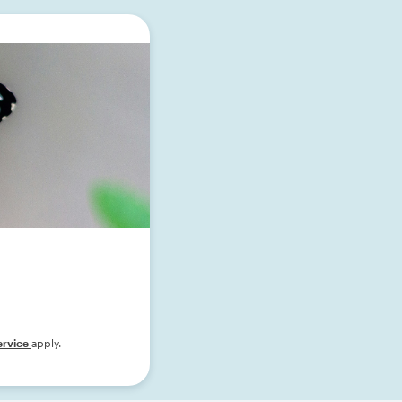
ervice
apply.