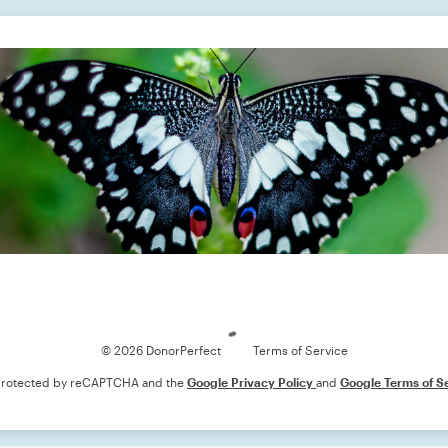
Loading
© 2026 DonorPerfect
Terms of Service
s protected by reCAPTCHA and the
Google Privacy Policy
and
Google Terms of S