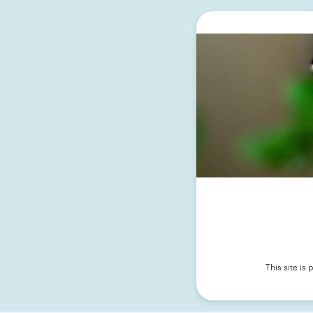
This site i