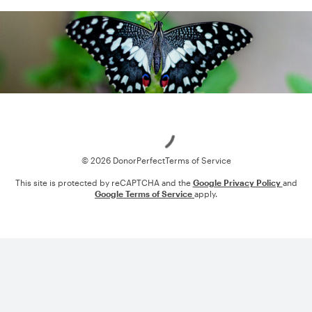
Loading
© 2026 DonorPerfect
Terms of Service
This site is protected by reCAPTCHA and the
Google Privacy Policy
and
Google Terms of Service
apply.