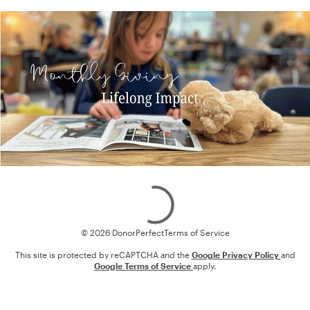
Loading
© 2026 DonorPerfect
Terms of Service
This site is protected by reCAPTCHA and the
Google Privacy Policy
and
Google Terms of Service
apply.