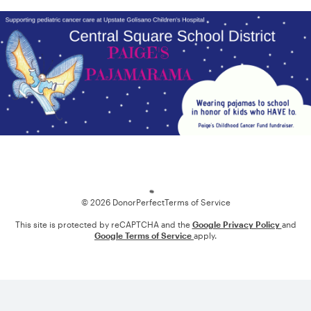
Loading
© 2026 DonorPerfect
Terms of Service
This site is protected by reCAPTCHA and the
Google Privacy Policy
and
Google Terms of Service
apply.