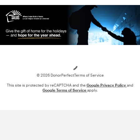
Loading
© 2026 DonorPerfect
Terms of Service
This site is protected by reCAPTCHA and the
Google Privacy Policy
and
Google Terms of Service
apply.