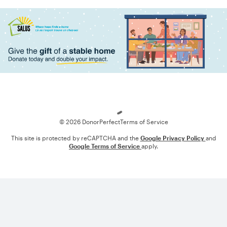
Loading
© 2026 DonorPerfect
Terms of Service
This site is protected by reCAPTCHA and the
Google Privacy Policy
and
Google Terms of Service
apply.