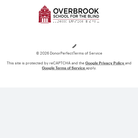
Loading
© 2026 DonorPerfect
Terms of Service
This site is protected by reCAPTCHA and the
Google Privacy Policy
and
Google Terms of Service
apply.