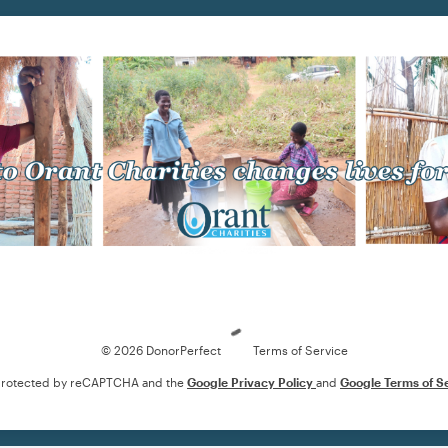
Loading
© 2026 DonorPerfect
Terms of Service
s protected by reCAPTCHA and the
Google Privacy Policy
and
Google Terms of S