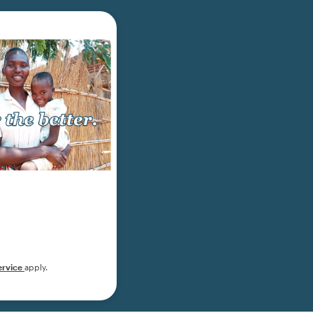
ervice
apply.