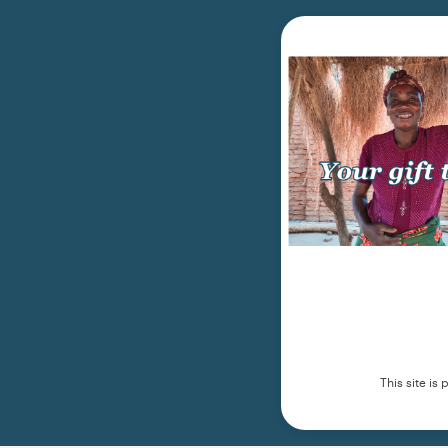
This site i