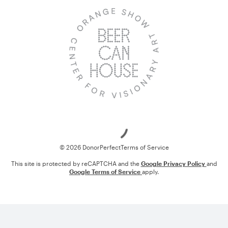
Loading
© 2026 DonorPerfect
Terms of Service
This site is protected by reCAPTCHA and the
Google Privacy Policy
and
Google Terms of Service
apply.