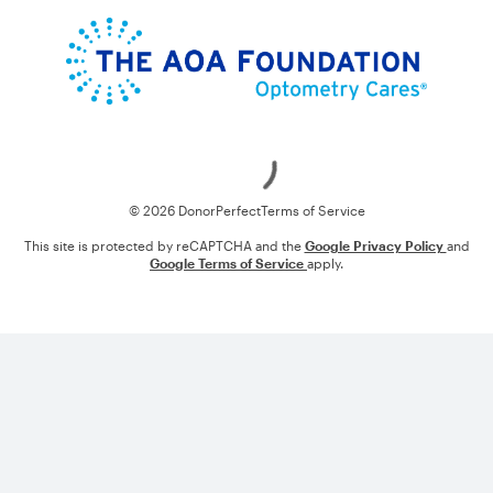
Loading
© 2026 DonorPerfect
Terms of Service
This site is protected by reCAPTCHA and the
Google Privacy Policy
and
Google Terms of Service
apply.