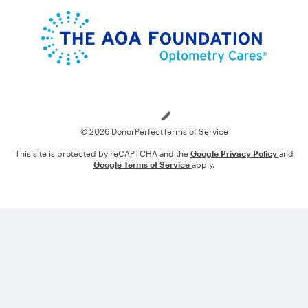
Loading
© 2026 DonorPerfect
Terms of Service
This site is protected by reCAPTCHA and the
Google Privacy Policy
and
Google Terms of Service
apply.