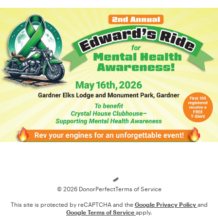
Loading
© 2026 DonorPerfect
Terms of Service
This site is protected by reCAPTCHA and the
Google Privacy Policy
and
Google Terms of Service
apply.