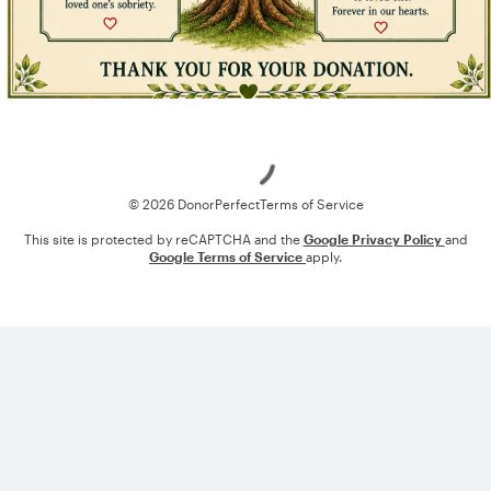
Loading
© 2026 DonorPerfect
Terms of Service
This site is protected by reCAPTCHA and the
Google Privacy Policy
and
Google Terms of Service
apply.