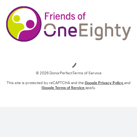
Loading
© 2026 DonorPerfect
Terms of Service
This site is protected by reCAPTCHA and the
Google Privacy Policy
and
Google Terms of Service
apply.