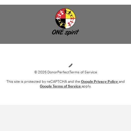
Loading
© 2026 DonorPerfect
Terms of Service
This site is protected by reCAPTCHA and the
Google Privacy Policy
and
Google Terms of Service
apply.