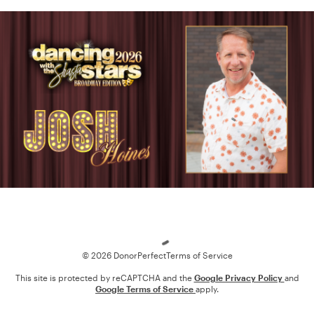
Loading
© 2026 DonorPerfect
Terms of Service
This site is protected by reCAPTCHA and the
Google Privacy Policy
and
Google Terms of Service
apply.