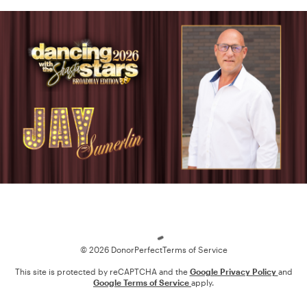
Loading
© 2026 DonorPerfect
Terms of Service
This site is protected by reCAPTCHA and the
Google Privacy Policy
and
Google Terms of Service
apply.