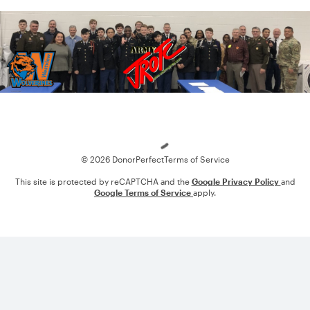
Loading
© 2026 DonorPerfect
Terms of Service
This site is protected by reCAPTCHA and the
Google Privacy Policy
and
Google Terms of Service
apply.