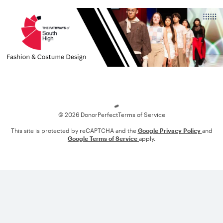
Loading
© 2026 DonorPerfect
Terms of Service
This site is protected by reCAPTCHA and the
Google Privacy Policy
and
Google Terms of Service
apply.