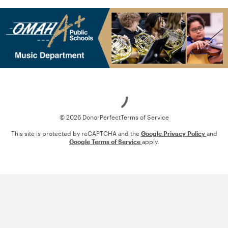
Loading
© 2026 DonorPerfect
Terms of Service
This site is protected by reCAPTCHA and the
Google Privacy Policy
and
Google Terms of Service
apply.