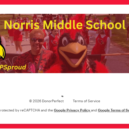
Loading
© 2026 DonorPerfect
Terms of Service
s protected by reCAPTCHA and the
Google Privacy Policy
and
Google Terms of S