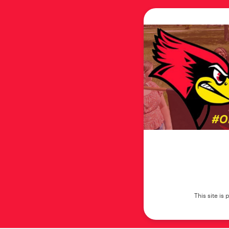
This site i