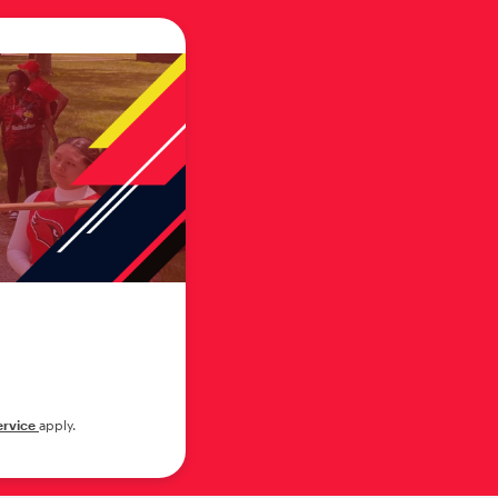
ervice
apply.