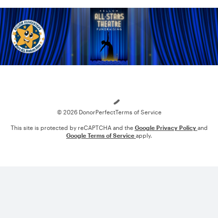
Loading
© 2026 DonorPerfect
Terms of Service
This site is protected by reCAPTCHA and the
Google Privacy Policy
and
Google Terms of Service
apply.