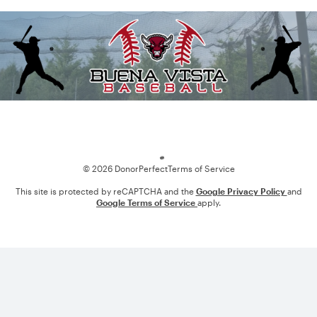
Loading
© 2026 DonorPerfect
Terms of Service
This site is protected by reCAPTCHA and the
Google Privacy Policy
and
Google Terms of Service
apply.