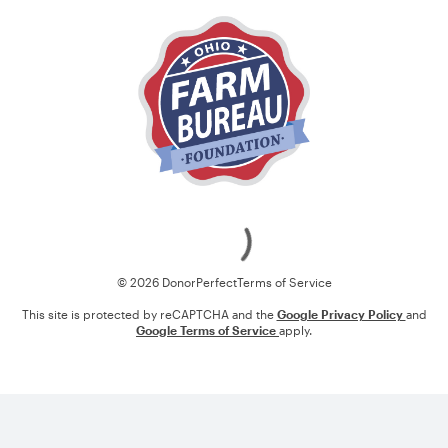
Loading
© 2026 DonorPerfect
Terms of Service
This site is protected by reCAPTCHA and the
Google Privacy Policy
and
Google Terms of Service
apply.