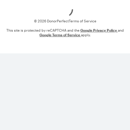
Loading
© 2026 DonorPerfect
Terms of Service
This site is protected by reCAPTCHA and the
Google Privacy Policy
and
Google Terms of Service
apply.