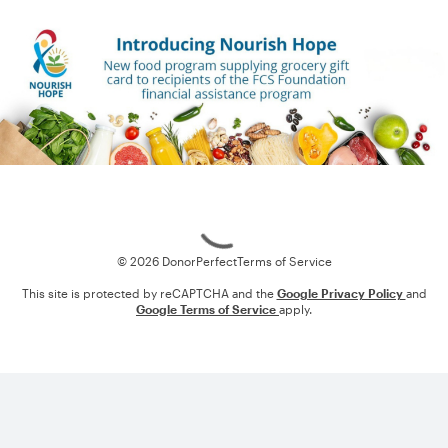
Loading
© 2026 DonorPerfect
Terms of Service
This site is protected by reCAPTCHA and the
Google Privacy Policy
and
Google Terms of Service
apply.