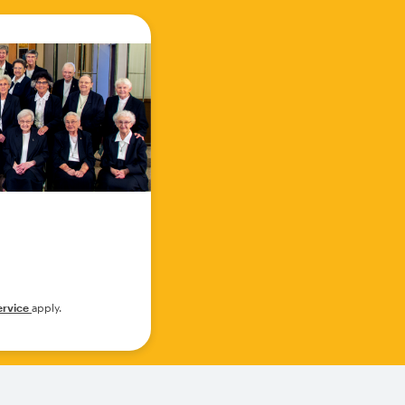
ervice
apply.