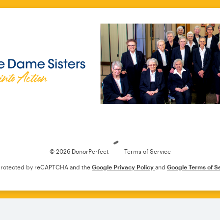
Loading
© 2026 DonorPerfect
Terms of Service
s protected by reCAPTCHA and the
Google Privacy Policy
and
Google Terms of S