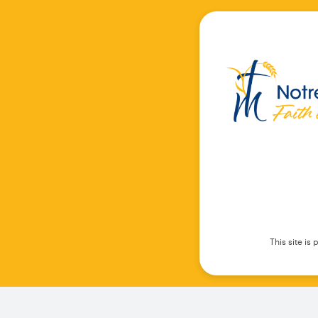
This site i