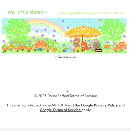
Loading
© 2026 DonorPerfect
Terms of Service
This site is protected by reCAPTCHA and the
Google Privacy Policy
and
Google Terms of Service
apply.