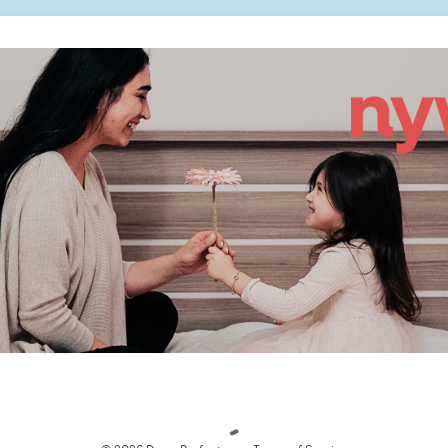
Loading