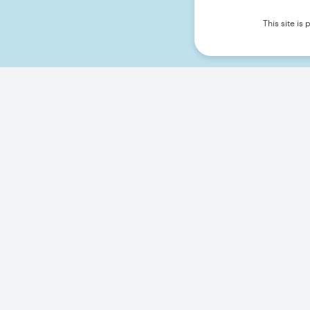
This site i