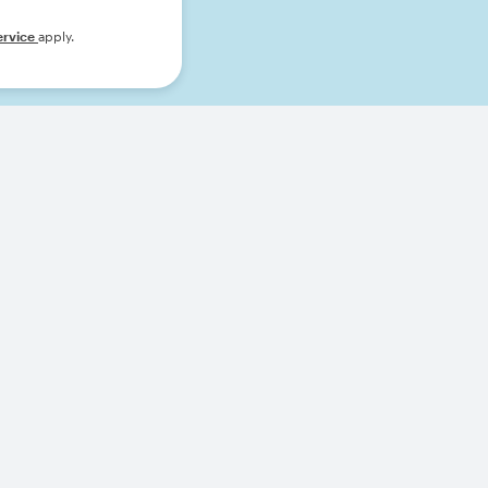
ervice
apply.