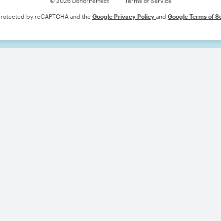
© 2026 DonorPerfect
Terms of Service
s protected by reCAPTCHA and the
Google Privacy Policy
and
Google Terms of S