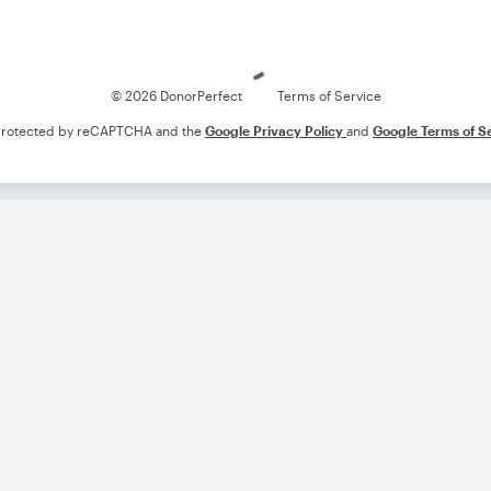
Loading
© 2026 DonorPerfect
Terms of Service
s protected by reCAPTCHA and the
Google Privacy Policy
and
Google Terms of S