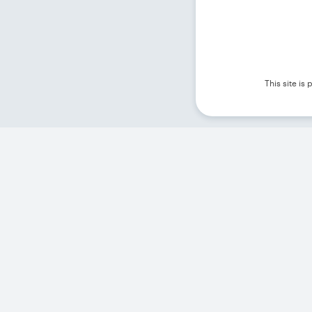
This site i