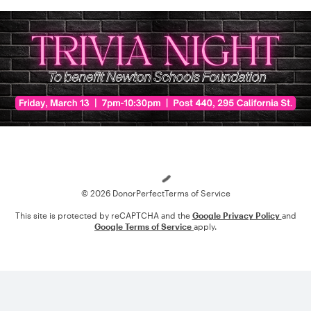
Loading
© 2026 DonorPerfect
Terms of Service
This site is protected by reCAPTCHA and the
Google Privacy Policy
and
Google Terms of Service
apply.